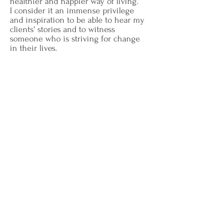
healthier and happier way of living.
I consider it an immense privilege
and inspiration to be able to hear my
clients' stories and to witness
someone who is striving for change
in their lives.
I am a Licensed Professional
Counselor (#79287) in Texas. I earned
my M.A. in Counseling from Dallas
Theological Seminary in 2017 and my
B.S. from Texas A&M University in
2013.
Book A Consultation