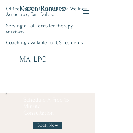
Karen Ramirez
Office Located in Casa Linda Wellness
Associates, East Dallas.
Serving all of Texas for therapy
services.
Coaching available for US residents.
MA, LPC
Schedule A Free 15
Minute
Consultation
Book Now