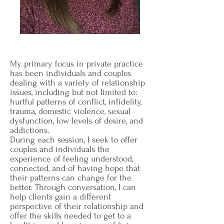
My primary focus in private practice
has been individuals and couples
dealing with a variety of relationship
issues, including but not limited to:
hurtful patterns of conflict, infidelity,
trauma, domestic violence, sexual
dysfunction, low levels of desire, and
addictions.
During each session, I seek to offer
couples and individuals the
experience of feeling understood,
connected, and of having hope that
their patterns can change for the
better. Through conversation, I can
help clients gain a different
perspective of their relationship and
offer the skills needed to get to a