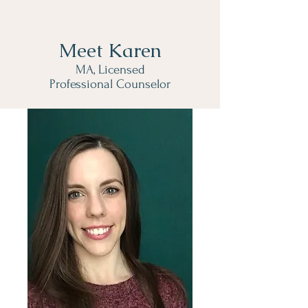
Meet Karen
MA, Licensed
Professional Counselor