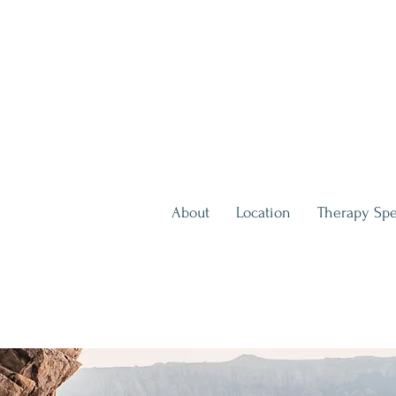
About
Location
Therapy Spe
inute Consultation