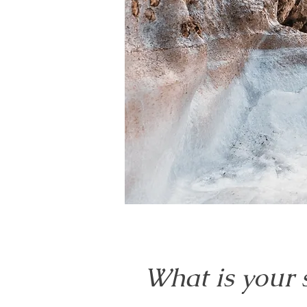
What is your 