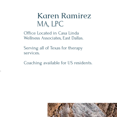
Karen Ramirez
MA, LPC
Office Located in Casa Linda
Wellness Associates, East Dallas.
Serving all of Texas for therapy
services.
Coaching available for US residents.
Schedule A Free 15 M