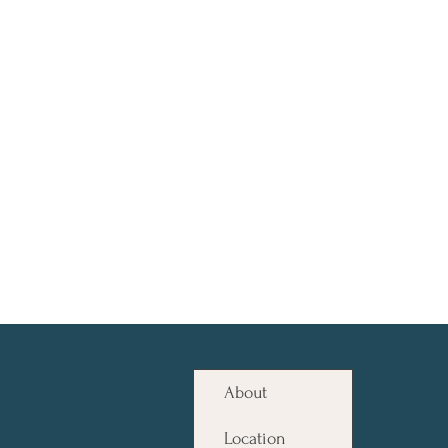
About
Location