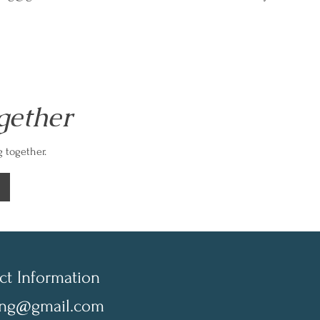
gether
 together.
ct Information
ing@gmail.com