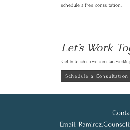
schedule a free consultation.
Let’s Work To
Get in touch so we can start working
Schedule a Consultation
Conta
Email:
Ramirez.Counsel