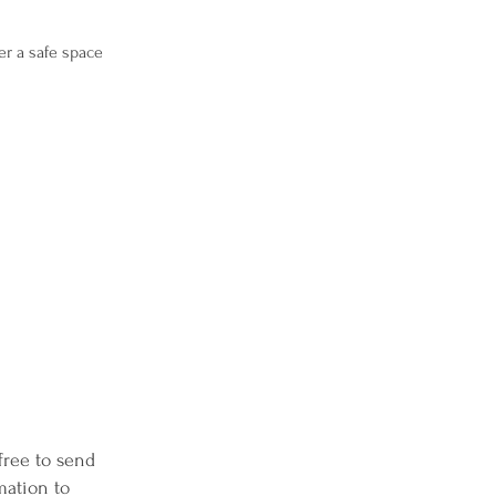
er a safe space
 free to send
mation to