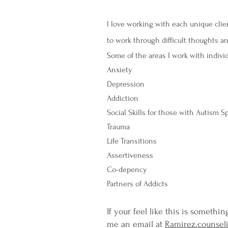
I love working with each unique clien
to work through difficult thoughts 
Some of the areas I work with indivi
Anxiety
Depression
Addiction
Social Skills for those with Autism 
Trauma
Life Transitions
Assertiveness
Co-depency
Partners of Addicts
If your feel like this is somethi
me an email at
Ramirez.counse