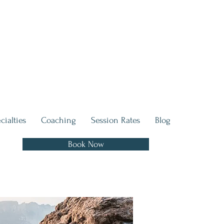
cialties
Coaching
Session Rates
Blog
Book Now