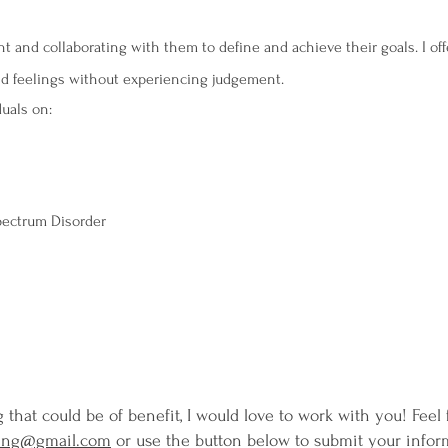
t and collaborating with them to define and achieve their goals. I off
and feelings without experiencing judgement.
duals on:
Spectrum Disorder
ng that could be of benefit, I would love to work with you! Feel
ling@gmail.com
or use the button below to submit your infor