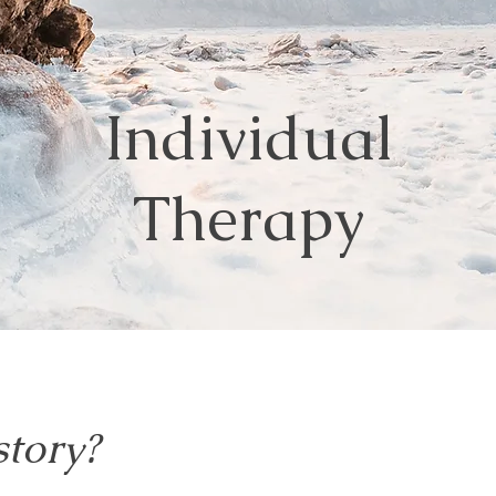
Individual
Therapy
story?